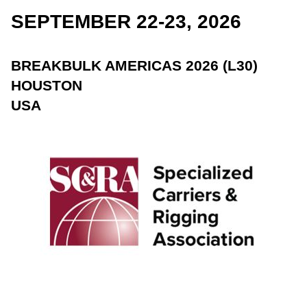
SEPTEMBER 22-23, 2026
BREAKBULK AMERICAS 2026 (L30)
HOUSTON
USA