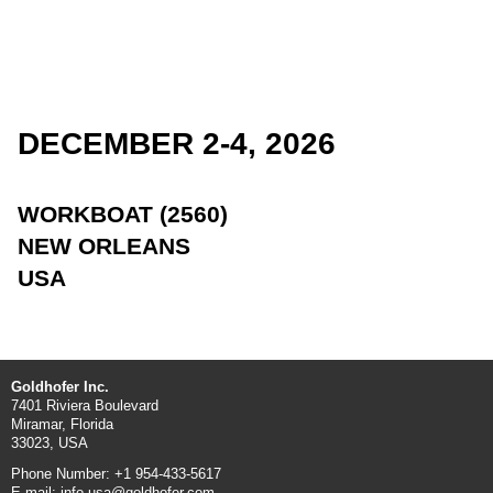
DECEMBER 2-4, 2026
WORKBOAT (2560)
NEW ORLEANS
USA
Goldhofer Inc.
7401 Riviera Boulevard
Miramar, Florida
33023, USA
Phone Number: +1 954-433-5617
E-mail: info.usa@goldhofer.com