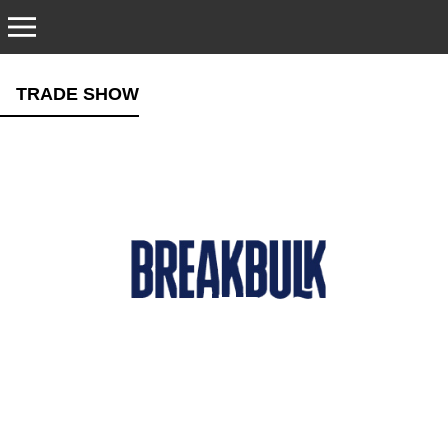
CONTACT
TRADE SHOW
TRADE SHOWS
EMERGENCY HOTLINE
NEW EQUIPMENT SALES
SPARE PARTS
SERVICE AND SUPPORT