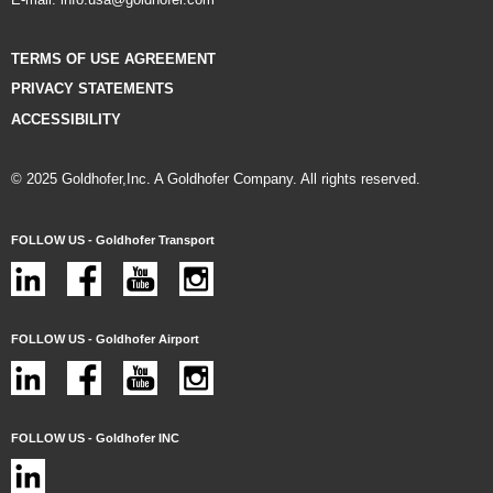
TERMS OF USE AGREEMENT
PRIVACY STATEMENTS
ACCESSIBILITY
© 2025 Goldhofer,Inc. A Goldhofer Company. All rights reserved.
FOLLOW US - Goldhofer Transport
FOLLOW US - Goldhofer Airport
FOLLOW US - Goldhofer INC