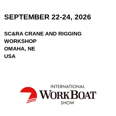
SEPTEMBER 22-24, 2026
SC&RA CRANE AND RIGGING
WORKSHOP
OMAHA, NE
USA